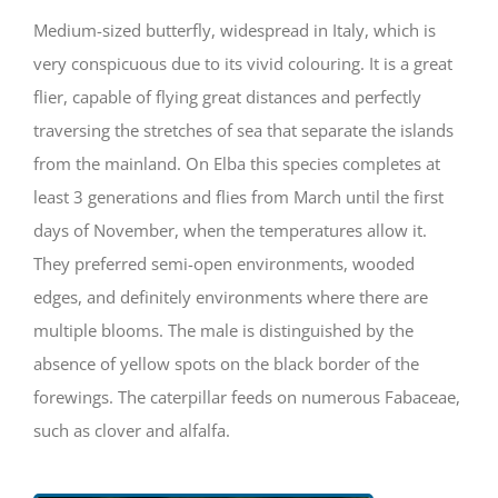
Medium-sized butterfly, widespread in Italy, which is
very conspicuous due to its vivid colouring. It is a great
flier, capable of flying great distances and perfectly
traversing the stretches of sea that separate the islands
from the mainland. On Elba this species completes at
least 3 generations and flies from March until the first
days of November, when the temperatures allow it.
They preferred semi-open environments, wooded
edges, and definitely environments where there are
multiple blooms. The male is distinguished by the
absence of yellow spots on the black border of the
forewings. The caterpillar feeds on numerous Fabaceae,
such as clover and alfalfa.