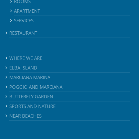
ROOMS
APARTMENT
SERVICES
RESTAURANT
WHERE WE ARE
ELBA ISLAND
MARCIANA MARINA
POGGIO AND MARCIANA
BUTTERFLY GARDEN
SPORTS AND NATURE
NEAR BEACHES