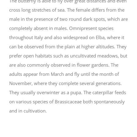
The butterfly is able to fly over great distances and even
cross long stretches of sea. The female differs from the
male in the presence of two round dark spots, which are
completely absent in males. Omnipresent species
throughout Italy and also widespread on Elba, where it
can be observed from the plain at higher altitudes. They
prefer open habitats such as uncultivated meadows, but
are also commonly observed in flower gardens. The
adults appear from March and fly until the month of
November, where they complete several generations.
They usually overwinter as a pupa. The caterpillar feeds
on various species of Brassicaceae both spontaneously
and in cultivation.