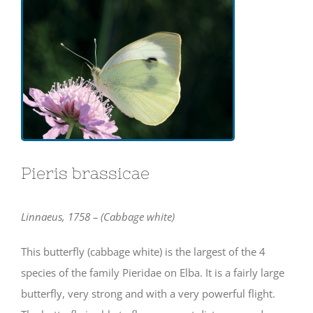
Pieris brassicae
Linnaeus, 1758 – (Cabbage white)
This butterfly (cabbage white) is the largest of the 4
species of the family Pieridae on Elba. It is a fairly large
butterfly, very strong and with a very powerful flight.