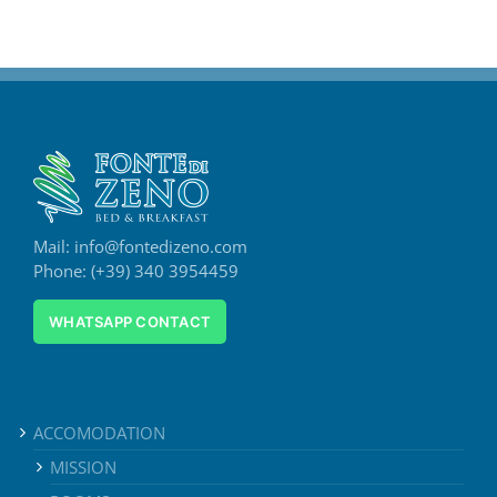
Mail: info@fontedizeno.com
Phone: (+39) 340 3954459
WHATSAPP CONTACT
ACCOMODATION
MISSION