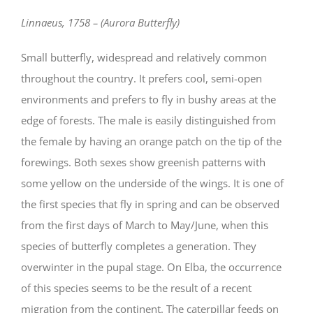
Linnaeus, 1758 – (Aurora Butterfly)
Small butterfly, widespread and relatively common
throughout the country. It prefers cool, semi-open
environments and prefers to fly in bushy areas at the
edge of forests. The male is easily distinguished from
the female by having an orange patch on the tip of the
forewings. Both sexes show greenish patterns with
some yellow on the underside of the wings. It is one of
the first species that fly in spring and can be observed
from the first days of March to May/June, when this
species of butterfly completes a generation. They
overwinter in the pupal stage. On Elba, the occurrence
of this species seems to be the result of a recent
migration from the continent. The caterpillar feeds on