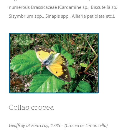
numerous Brassicaceae (Cardamine sp., Biscutella sp.
Sisymbrium spp., Sinapis spp., Alliaria petiolata etc.).
Colias crocea
Geoffroy at Fourcroy, 1785 – (Crocea or Limoncella)