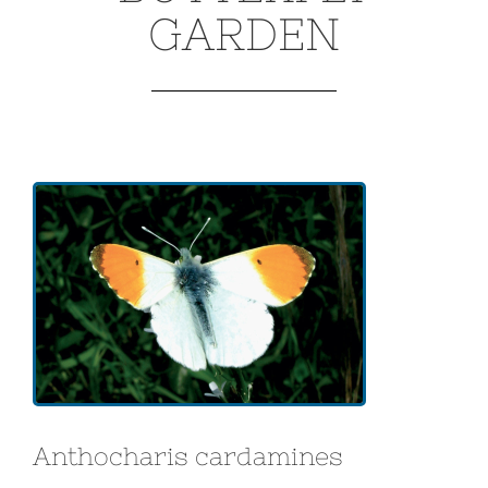
GARDEN
Anthocharis cardamines